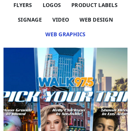
FLYERS
LOGOS
PRODUCT LABELS
SIGNAGE
VIDEO
WEB DESIGN
WEB GRAPHICS