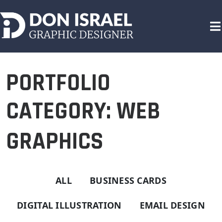
Skip
to
content
GRAPHIC DESIGNER
PORTFOLIO
CATEGORY: WEB
GRAPHICS
ALL
BUSINESS CARDS
DIGITAL ILLUSTRATION
EMAIL DESIGN