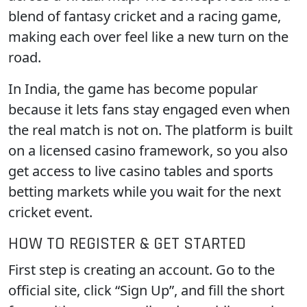
blend of fantasy cricket and a racing game,
making each over feel like a new turn on the
road.
In India, the game has become popular
because it lets fans stay engaged even when
the real match is not on. The platform is built
on a licensed casino framework, so you also
get access to live casino tables and sports
betting markets while you wait for the next
cricket event.
HOW TO REGISTER & GET STARTED
First step is creating an account. Go to the
official site, click “Sign Up”, and fill the short