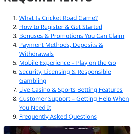
What Is Cricket Road Game?
How to Register & Get Started
Bonuses & Promotions You Can Claim
Payment Methods, Deposits &
Withdrawals
Mobile Experience – Play on the Go
Security, Licensing & Responsible
Gambling
Live Casino & Sports Betting Features
Customer Support – Getting Help When
You Need It
Frequently Asked Questions