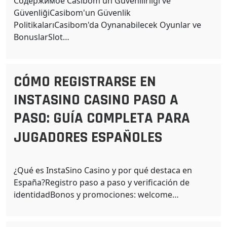
Содержимое Casibom'un Güvenilirliği ve
GüvenliğiCasibom'un Güvenlik
PolitikalarıCasibom'da Oynanabilecek Oyunlar ve
BonuslarSlot…
CÓMO REGISTRARSE EN
INSTASINO CASINO PASO A
PASO: GUÍA COMPLETA PARA
JUGADORES ESPAÑOLES
¿Qué es InstaSino Casino y por qué destaca en
España?Registro paso a paso y verificación de
identidadBonos y promociones: welcome…