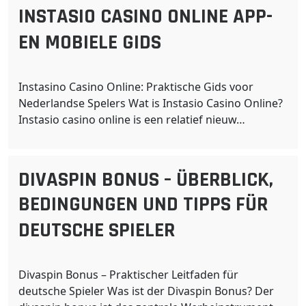
INSTASIO CASINO ONLINE APP-
EN MOBIELE GIDS
Instasino Casino Online: Praktische Gids voor
Nederlandse Spelers Wat is Instasio Casino Online?
Instasio casino online is een relatief nieuw…
DIVASPIN BONUS – ÜBERBLICK,
BEDINGUNGEN UND TIPPS FÜR
DEUTSCHE SPIELER
Divaspin Bonus – Praktischer Leitfaden für
deutsche Spieler Was ist der Divaspin Bonus? Der