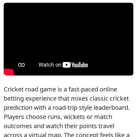
Cricket road game is a fast‑paced online
betting experience that mixes classic cricket
prediction with a road‑trip style leaderboard.
Players choose runs, wickets or match
outcomes and watch their points travel
across a virtual map. The concept feels like a