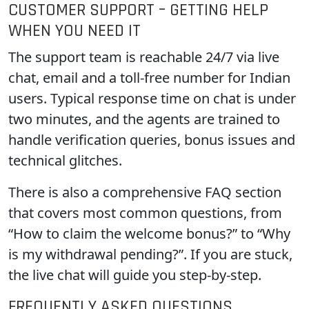
CUSTOMER SUPPORT – GETTING HELP
WHEN YOU NEED IT
The support team is reachable 24/7 via live
chat, email and a toll‑free number for Indian
users. Typical response time on chat is under
two minutes, and the agents are trained to
handle verification queries, bonus issues and
technical glitches.
There is also a comprehensive FAQ section
that covers most common questions, from
“How to claim the welcome bonus?” to “Why
is my withdrawal pending?”. If you are stuck,
the live chat will guide you step‑by‑step.
FREQUENTLY ASKED QUESTIONS