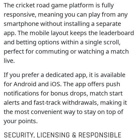
The cricket road game platform is fully
responsive, meaning you can play from any
smartphone without installing a separate
app. The mobile layout keeps the leaderboard
and betting options within a single scroll,
perfect for commuting or watching a match
live.
If you prefer a dedicated app, it is available
for Android and iOS. The app offers push
notifications for bonus drops, match start
alerts and fast‑track withdrawals, making it
the most convenient way to stay on top of
your points.
SECURITY, LICENSING & RESPONSIBLE