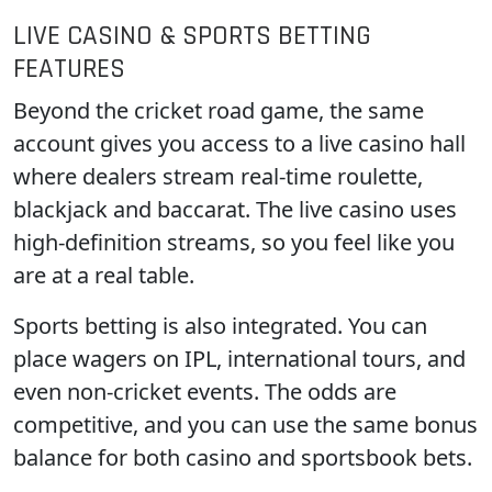
LIVE CASINO & SPORTS BETTING
FEATURES
Beyond the cricket road game, the same
account gives you access to a live casino hall
where dealers stream real‑time roulette,
blackjack and baccarat. The live casino uses
high‑definition streams, so you feel like you
are at a real table.
Sports betting is also integrated. You can
place wagers on IPL, international tours, and
even non‑cricket events. The odds are
competitive, and you can use the same bonus
balance for both casino and sportsbook bets.