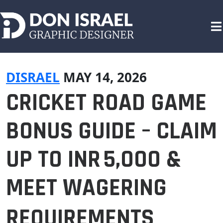
Skip
to
content
GRAPHIC DESIGNER
DISRAEL
MAY 14, 2026
CRICKET ROAD GAME
BONUS GUIDE – CLAIM
UP TO INR 5,000 &
MEET WAGERING
REQUIREMENTS