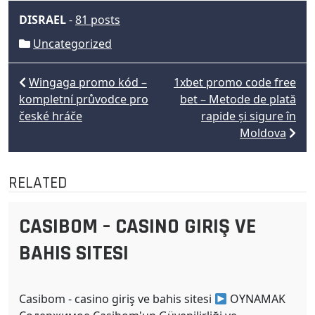
DISRAEL
-
81 posts
Uncategorized
POST
Wingaga promo kód –
1xbet promo code free
kompletní průvodce pro
bet – Metode de plată
NAVIGATION
české hráče
rapide și sigure în
Moldova
RELATED
CASIBOM – CASINO GIRIŞ VE
BAHIS SITESI
Casibom - casino giriş ve bahis sitesi
OYNAMAK