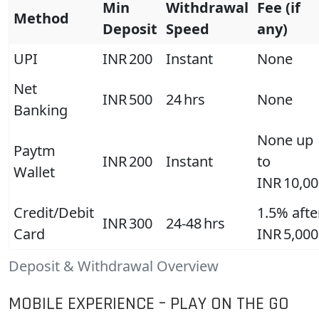
Min
Withdrawal
Fee (if
Method
Deposit
Speed
any)
UPI
INR 200
Instant
None
Net
INR 500
24 hrs
None
Banking
None up
Paytm
INR 200
Instant
to
Wallet
INR 10,0
Credit/Debit
1.5% afte
INR 300
24‑48 hrs
Card
INR 5,000
Deposit & Withdrawal Overview
MOBILE EXPERIENCE – PLAY ON THE GO