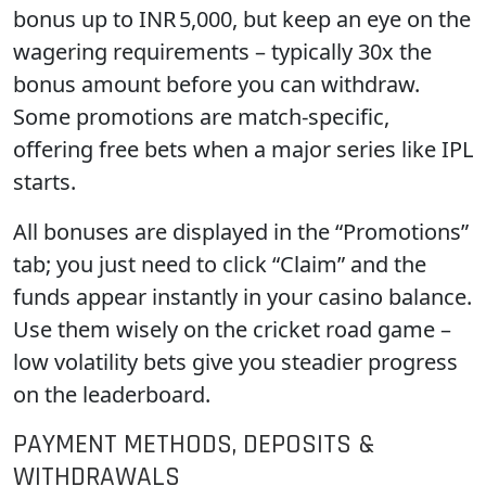
bonus up to INR 5,000, but keep an eye on the
wagering requirements – typically 30x the
bonus amount before you can withdraw.
Some promotions are match‑specific,
offering free bets when a major series like IPL
starts.
All bonuses are displayed in the “Promotions”
tab; you just need to click “Claim” and the
funds appear instantly in your casino balance.
Use them wisely on the cricket road game –
low volatility bets give you steadier progress
on the leaderboard.
PAYMENT METHODS, DEPOSITS &
WITHDRAWALS