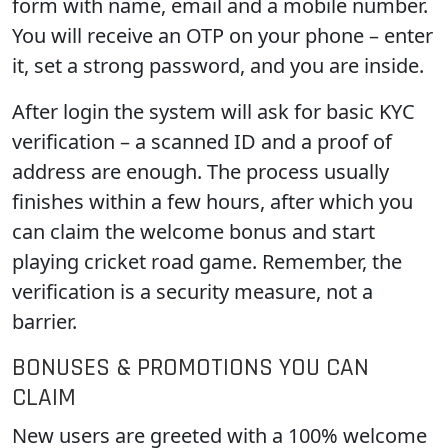
form with name, email and a mobile number.
You will receive an OTP on your phone – enter
it, set a strong password, and you are inside.
After login the system will ask for basic KYC
verification – a scanned ID and a proof of
address are enough. The process usually
finishes within a few hours, after which you
can claim the welcome bonus and start
playing cricket road game. Remember, the
verification is a security measure, not a
barrier.
BONUSES & PROMOTIONS YOU CAN
CLAIM
New users are greeted with a 100% welcome