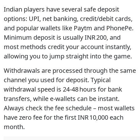
Indian players have several safe deposit
options: UPI, net banking, credit/debit cards,
and popular wallets like Paytm and PhonePe.
Minimum deposit is usually INR 200, and
most methods credit your account instantly,
allowing you to jump straight into the game.
Withdrawals are processed through the same
channel you used for deposit. Typical
withdrawal speed is 24‑48 hours for bank
transfers, while e‑wallets can be instant.
Always check the fee schedule – most wallets
have zero fee for the first INR 10,000 each
month.