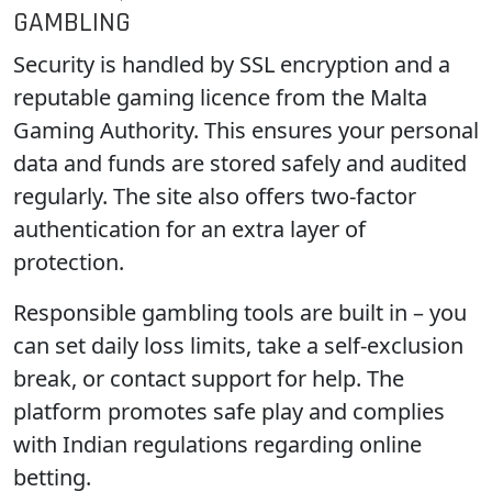
GAMBLING
Security is handled by SSL encryption and a
reputable gaming licence from the Malta
Gaming Authority. This ensures your personal
data and funds are stored safely and audited
regularly. The site also offers two‑factor
authentication for an extra layer of
protection.
Responsible gambling tools are built in – you
can set daily loss limits, take a self‑exclusion
break, or contact support for help. The
platform promotes safe play and complies
with Indian regulations regarding online
betting.