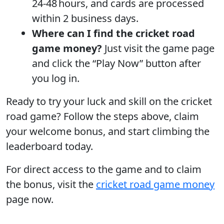
24‑48 hours, and cards are processed
within 2 business days.
Where can I find the cricket road
game money?
Just visit the game page
and click the “Play Now” button after
you log in.
Ready to try your luck and skill on the cricket
road game? Follow the steps above, claim
your welcome bonus, and start climbing the
leaderboard today.
For direct access to the game and to claim
the bonus, visit the
cricket road game money
page now.