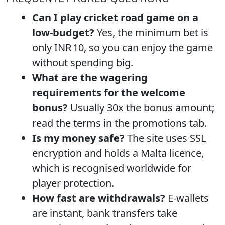
Can I play cricket road game on a
low‑budget?
Yes, the minimum bet is
only INR 10, so you can enjoy the game
without spending big.
What are the wagering
requirements for the welcome
bonus?
Usually 30x the bonus amount;
read the terms in the promotions tab.
Is my money safe?
The site uses SSL
encryption and holds a Malta licence,
which is recognised worldwide for
player protection.
How fast are withdrawals?
E‑wallets
are instant, bank transfers take