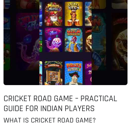
CRICKET ROAD GAME – PRACTICAL
GUIDE FOR INDIAN PLAYERS
WHAT IS CRICKET ROAD GAME?